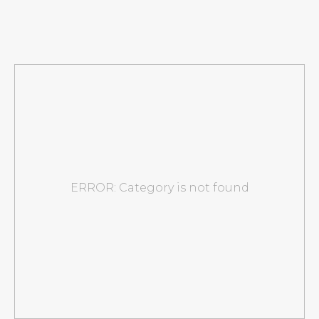
ERROR: Category is not found